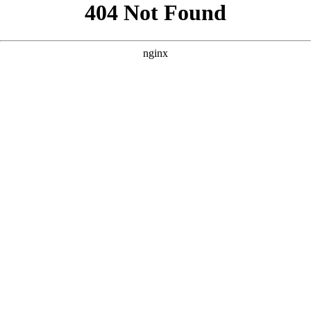
```html
```