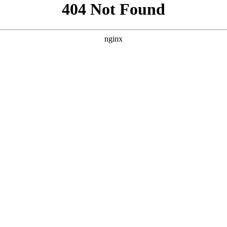
```html
```